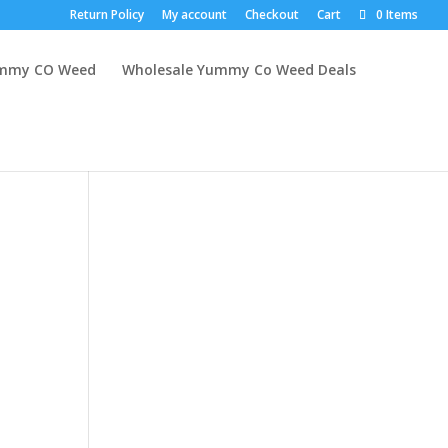
Return Policy
My account
Checkout
Cart
0 Items
mmy CO Weed
Wholesale Yummy Co Weed Deals