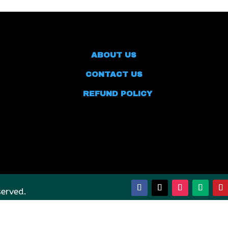
ABOUT US
CONTACT US
REFUND POLICY
served.