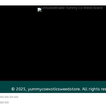
© 2025, yummycoexoticsweedstore. All rights re