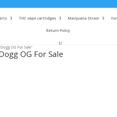
arts
THC vape cartridges
Marijuana Strain
Yu
Return Policy
 Dogg OG For Sale”
Dogg OG For Sale