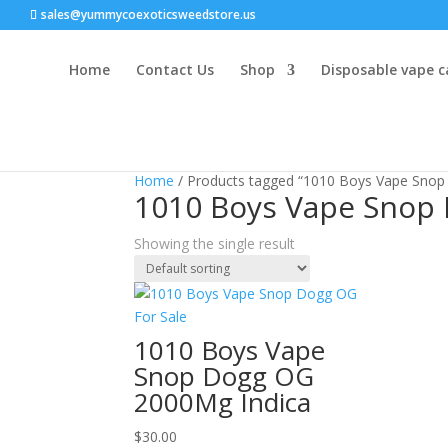
sales@yummycoexoticsweedstore.us
Home
Contact Us
Shop
Disposable vape c
Home
/ Products tagged “1010 Boys Vape Snop
1010 Boys Vape Snop 
Showing the single result
1010 Boys Vape
Snop Dogg OG
2000Mg Indica
$
30.00