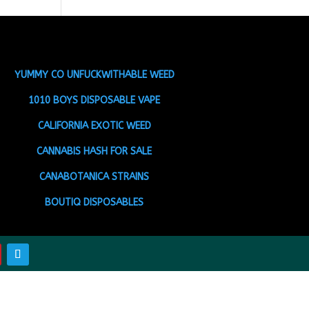
YUMMY CO UNFUCKWITHABLE WEED
1010 BOYS DISPOSABLE VAPE
CALIFORNIA EXOTIC WEED
CANNABIS HASH FOR SALE
CANABOTANICA STRAINS
BOUTIQ DISPOSABLES