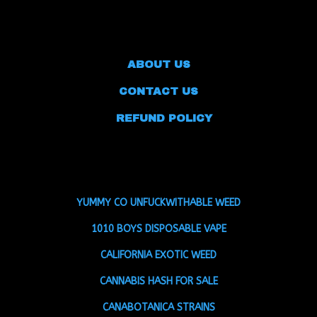
ABOUT US
CONTACT US
REFUND POLICY
YUMMY CO UNFUCKWITHABLE WEED
1010 BOYS DISPOSABLE VAPE
CALIFORNIA EXOTIC WEED
CANNABIS HASH FOR SALE
CANABOTANICA STRAINS