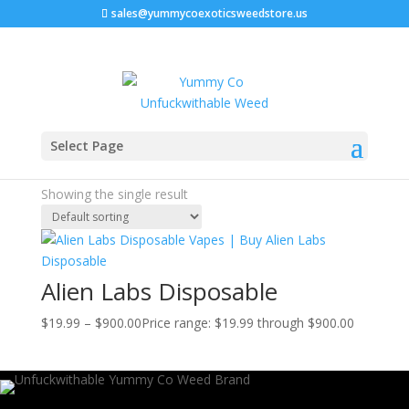
sales@yummycoexoticsweedstore.us
Home
/ Products tagged “Alien Labs Gelato 41”
Select Page
Alien Labs Gelato 41
Showing the single result
Alien Labs Disposable
$
19.99
–
$
900.00
Price range: $19.99 through $900.00