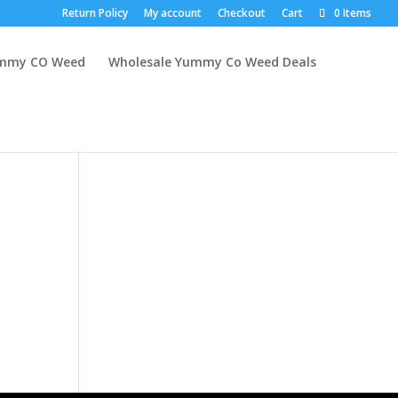
Return Policy
My account
Checkout
Cart
0 Items
mmy CO Weed
Wholesale Yummy Co Weed Deals