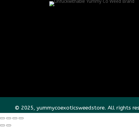
© 2025, yummycoexoticsweedstore. All rights re