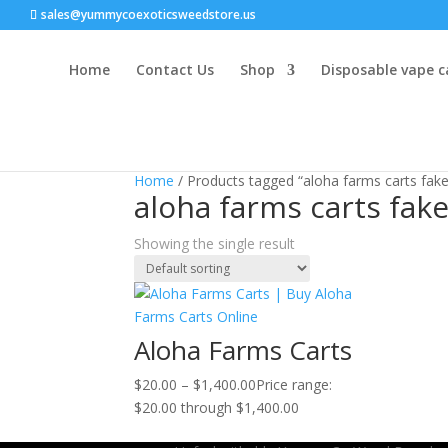
sales@yummycoexoticsweedstore.us
Home
Contact Us
Shop
Disposable vape c
Home
/ Products tagged “aloha farms carts fake
aloha farms carts fak
Showing the single result
Aloha Farms Carts
$
20.00
–
$
1,400.00
Price range:
$20.00 through $1,400.00