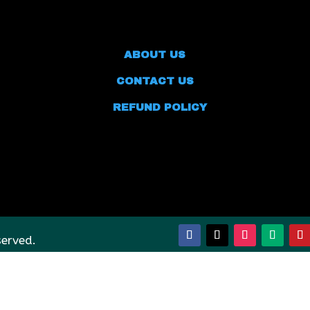
ABOUT US
CONTACT US
REFUND POLICY
served.