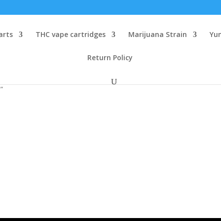
arts
THC vape cartridges
Marijuana Strain
Yu
Return Policy
”
e