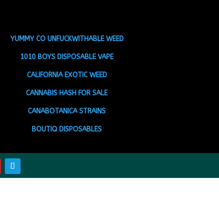
YUMMY CO UNFUCKWITHABLE WEED
1010 BOYS DISPOSABLE VAPE
CALIFORNIA EXOTIC WEED
CANNABIS HASH FOR SALE
CANABOTANICA STRAINS
BOUTIQ DISPOSABLES