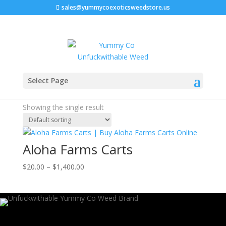
sales@yummycoexoticsweedstore.us
Home
/ Products tagged “aloha farms carts reddit”
Select Page
aloha farms carts reddit
Showing the single result
Aloha Farms Carts
Price
$
20.00
–
$
1,400.00
range:
$20.00
through
$1,400.00