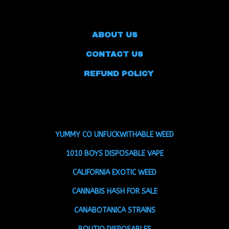
ABOUT US
CONTACT US
REFUND POLICY
YUMMY CO UNFUCKWITHABLE WEED
1010 BOYS DISPOSABLE VAPE
CALIFORNIA EXOTIC WEED
CANNABIS HASH FOR SALE
CANABOTANICA STRAINS