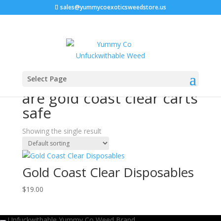
sales@yummycoexoticsweedstore.us
Home
/ Products tagged “are gold coast clear carts
Select Page
safe”
are gold coast clear carts
safe
Showing the single result
Gold Coast Clear Disposables
$
19.00