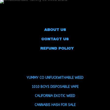
ABOUT US
CONTACT US
REFUND POLICY
YUMMY CO UNFUCKWITHABLE WEED
1010 BOYS DISPOSABLE VAPE
CALIFORNIA EXOTIC WEED
CANNABIS HASH FOR SALE