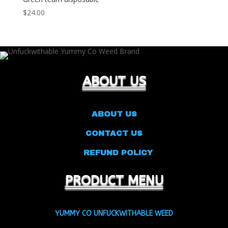
$
24.00
ABOUT US
ABOUT US
CONTACT US
REFUND POLICY
PRODUCT MENU
YUMMY CO UNFUCKWITHABLE WEED