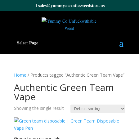
sales@yummycoexoticsweedstore.us
Select Page
Home
/ Products tagged “Authentic Green Team Vape”
Authentic Green Team
Vape
Showing the single result
Green team disposable