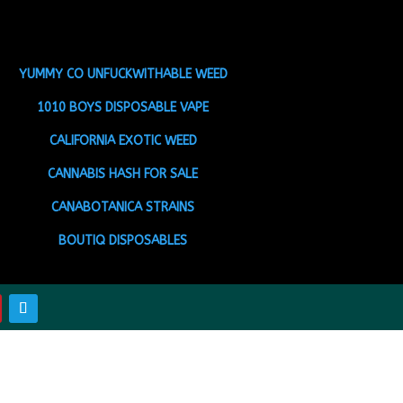
YUMMY CO UNFUCKWITHABLE WEED
1010 BOYS DISPOSABLE VAPE
CALIFORNIA EXOTIC WEED
CANNABIS HASH FOR SALE
CANABOTANICA STRAINS
BOUTIQ DISPOSABLES