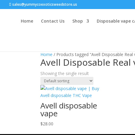
sales@yummycoexoticsweedstore.us
Home
Contact Us
Shop
Disposable vape c
Home
/ Products tagged “Avell Disposable Real 
Avell Disposable Real 
Showing the single result
Avell disposable
vape
$
28.00