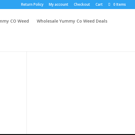
Return Policy
My account
Checkout
Cart
0 Items
mmy CO Weed
Wholesale Yummy Co Weed Deals