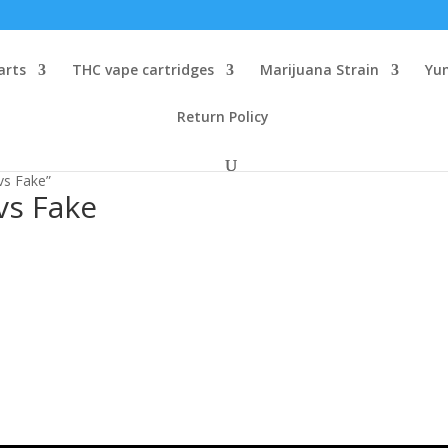
arts
THC vape cartridges
Marijuana Strain
Yu
Return Policy
vs Fake”
vs Fake