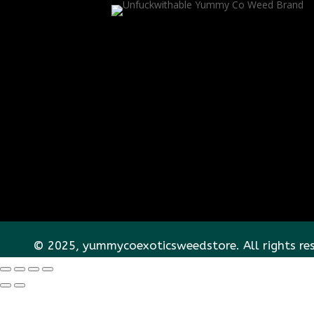
© 2025, yummycoexoticsweedstore. All rights re