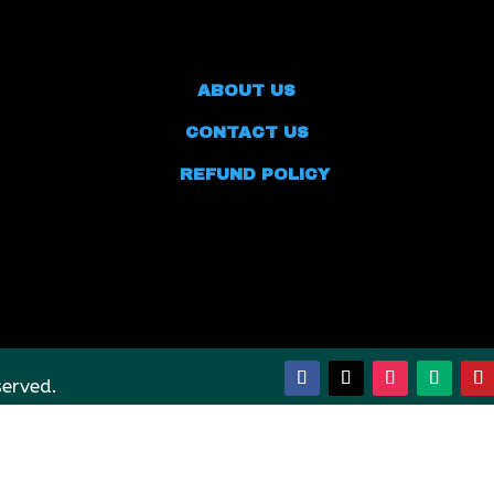
ABOUT US
CONTACT US
REFUND POLICY
served.