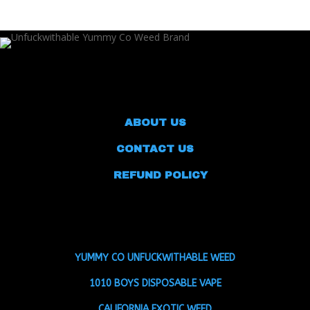
ABOUT US
CONTACT US
REFUND POLICY
YUMMY CO UNFUCKWITHABLE WEED
1010 BOYS DISPOSABLE VAPE
CALIFORNIA EXOTIC WEED