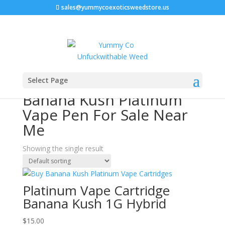
sales@yummycoexoticsweedstore.us
Home
/ Products tagged “Banana Kush Platinum Vape
Select Page
Pen For Sale Near Me”
Banana Kush Platinum
Vape Pen For Sale Near
Me
Showing the single result
Platinum Vape Cartridge
Banana Kush 1G Hybrid
$
15.00