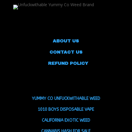
ABOUT US
CONTACT US
REFUND POLICY
YUMMY CO UNFUCKWITHABLE WEED
1010 BOYS DISPOSABLE VAPE
CALIFORNIA EXOTIC WEED
CANNABIS HASH FOR SALE