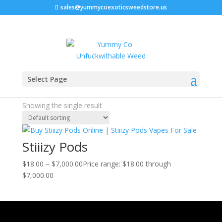
sales@yummycoexoticsweedstore.us
Home
/ Products tagged “blue dream stiiizy”
Select Page
blue dream stiiizy
Showing the single result
Stiiizy Pods
$
18.00
–
$
7,000.00
Price range: $18.00 through
$7,000.00