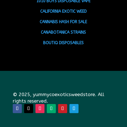
1010 BOYS DISPOSABLE VAPE
CALIFORNIA EXOTIC WEED
CANNABIS HASH FOR SALE
CANABOTANICA STRAINS
BOUTIQ DISPOSABLES
© 2025, yummycoexoticsweedstore. All
rights reserved.