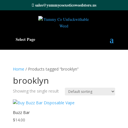
sales@yummycoexoticsweedstore.us
Select Page
Home
/ Products tagged “brooklyn”
brooklyn
Showing the single result
Buzz Bar
$
14.00