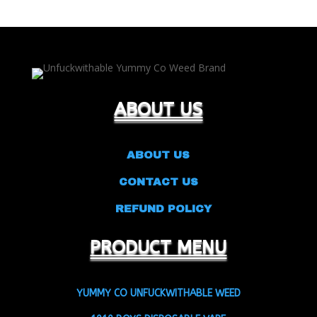
ABOUT US
ABOUT US
CONTACT US
REFUND POLICY
PRODUCT MENU
YUMMY CO UNFUCKWITHABLE WEED