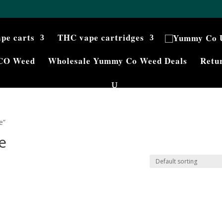
ape carts
THC vape cartridges
CO Weed
Wholesale Yummy Co Weed Deals
Retur
e”
e