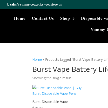
sales@yummycoexoticsweedstore.us
Home
Contact Us
Shop
Disposable v
Yummy 
Home
/ Products tagged “Burst Vape Battery Lif
Burst Vape Battery Lif
Showing the single result
Burst Disposable Vape
$
26.00