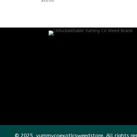
© 2025, yummycoexoticsweedstore. All rights re