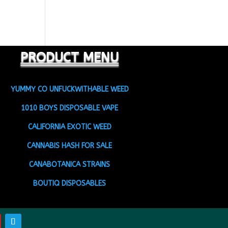
PRODUCT MENU
YUMMY CO UNFUCKWITHABLE WEED
1010 BOYS DISPOSABLE VAPE
CALIFORNIA EXOTIC WEED
CANNABIS HASH FOR SALE
CANABOTANICA STRAINS
BOUTIQ DISPOSABLES