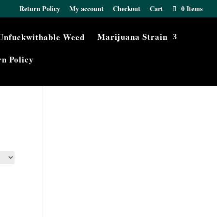
Return Policy
My account
Checkout
Cart
0 Items
Marijuana Strain
n Policy