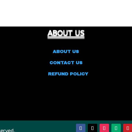
ABOUT US
ABOUT US
CONTACT US
REFUND POLICY
served.