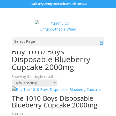
sales@yummycoexoticsweedstore.us
Home
/ Products tagged “Buy 1010 Boys Disposable
Select Page
Blueberry Cupcake 2000mg”
Buy 1010 Boys
Disposable Blueberry
Cupcake 2000mg
Showing the single result
The 1010 Boys Disposable
Blueberry Cupcake 2000mg
$
30.00