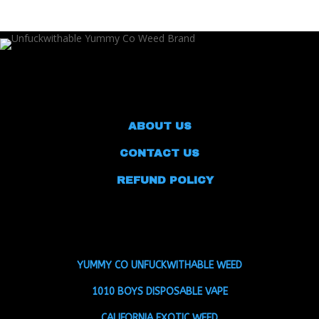
ABOUT US
CONTACT US
REFUND POLICY
YUMMY CO UNFUCKWITHABLE WEED
1010 BOYS DISPOSABLE VAPE
CALIFORNIA EXOTIC WEED