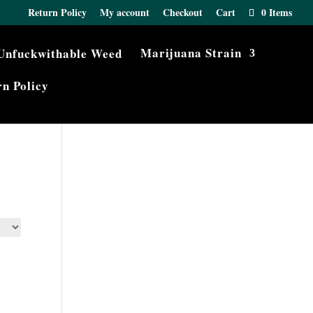
Return Policy
My account
Checkout
Cart
0 Items
Marijuana Strain
n Policy