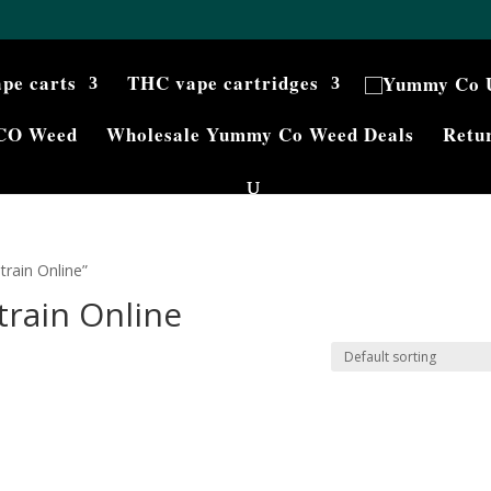
ape carts
THC vape cartridges
CO Weed
Wholesale Yummy Co Weed Deals
Retur
rain Online”
train Online