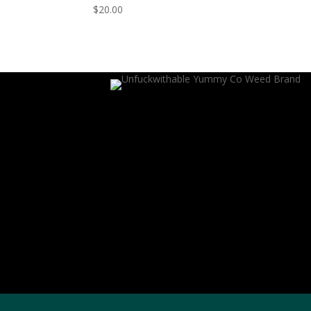
$
20.00