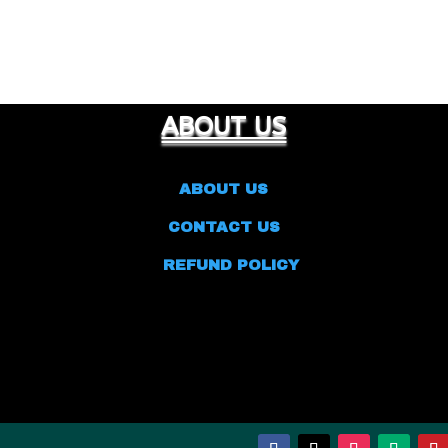
ABOUT US
ABOUT US
CONTACT US
REFUND POLICY