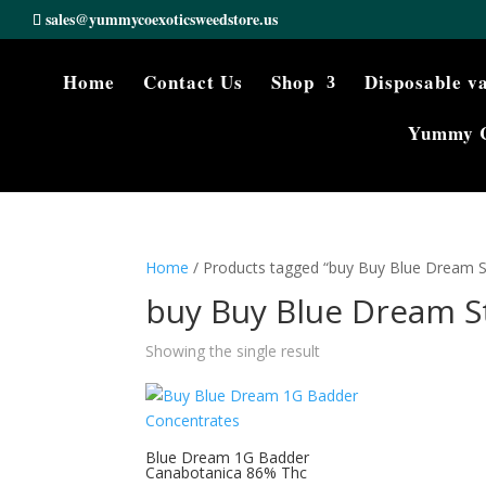
sales@yummycoexoticsweedstore.us
Home
Contact Us
Shop
Disposable v
Yummy 
Home
/ Products tagged “buy Buy Blue Dream St
buy Buy Blue Dream S
Showing the single result
Blue Dream 1G Badder
Canabotanica 86% Thc