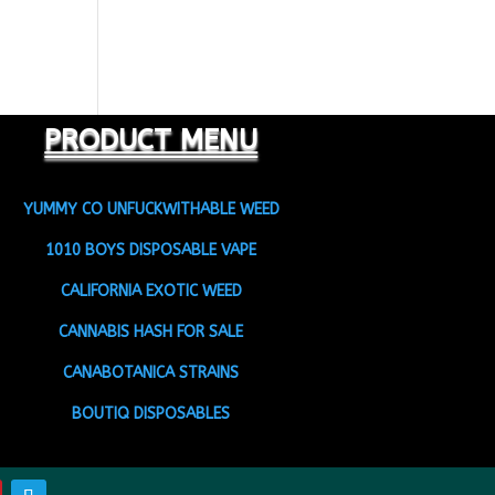
PRODUCT MENU
YUMMY CO UNFUCKWITHABLE WEED
1010 BOYS DISPOSABLE VAPE
CALIFORNIA EXOTIC WEED
CANNABIS HASH FOR SALE
CANABOTANICA STRAINS
BOUTIQ DISPOSABLES