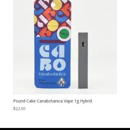
Pound Cake Canabotanica Vape 1g Hybrid
$
22.00