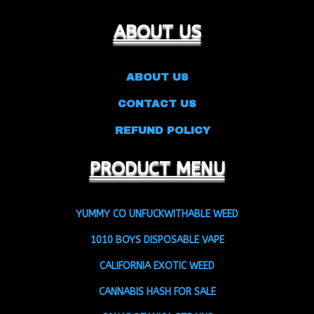
ABOUT US
ABOUT US
CONTACT US
REFUND POLICY
PRODUCT MENU
YUMMY CO UNFUCKWITHABLE WEED
1010 BOYS DISPOSABLE VAPE
CALIFORNIA EXOTIC WEED
CANNABIS HASH FOR SALE