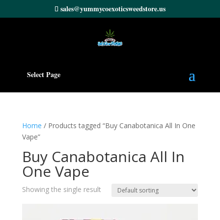
sales@yummycoexoticsweedstore.us
Select Page
Home
/ Products tagged “Buy Canabotanica All In One
Vape”
Buy Canabotanica All In
One Vape
Showing the single result