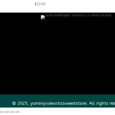
$
22.00
© 2025, yummycoexoticsweedstore. All rights re