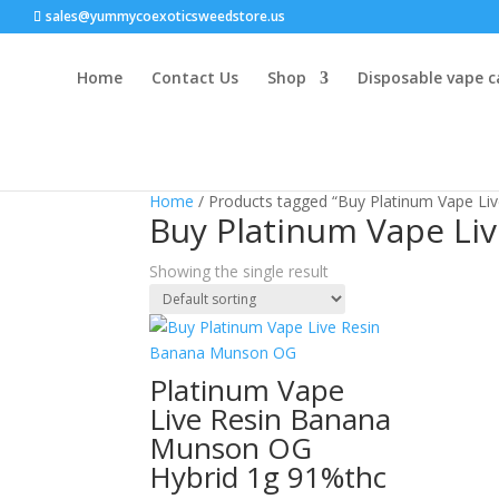
sales@yummycoexoticsweedstore.us
Home
Contact Us
Shop
Disposable vape c
Home
/ Products tagged “Buy Platinum Vape L
Buy Platinum Vape Li
Showing the single result
Platinum Vape
Live Resin Banana
Munson OG
Hybrid 1g 91%thc