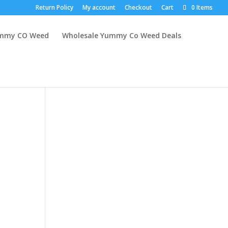
Return Policy
My account
Checkout
Cart
0 Items
mmy CO Weed
Wholesale Yummy Co Weed Deals