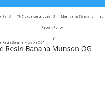
arts
THC vape cartridges
Marijuana Strain
Yu
Return Policy
ive Resin Banana Munson OG”
ve Resin Banana Munson OG