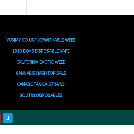
YUMMY CO UNFUCKWITHABLE WEED
1010 BOYS DISPOSABLE VAPE
CALIFORNIA EXOTIC WEED
CANNABIS HASH FOR SALE
CANABOTANICA STRAINS
BOUTIQ DISPOSABLES