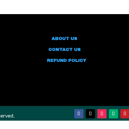
ABOUT US
CONTACT US
REFUND POLICY
served.