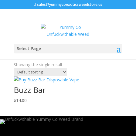
sales@yummycoexoticsweedstore.us
Home
/ Products tagged “buzz bar ashington”
Select Page
buzz bar ashington
Showing the single result
Buzz Bar
$
14.00