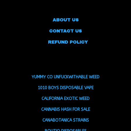
ABOUT US
CONTACT US
REFUND POLICY
YUMMY CO UNFUCKWITHABLE WEED
1010 BOYS DISPOSABLE VAPE
CALIFORNIA EXOTIC WEED
CANNABIS HASH FOR SALE
CANABOTANICA STRAINS