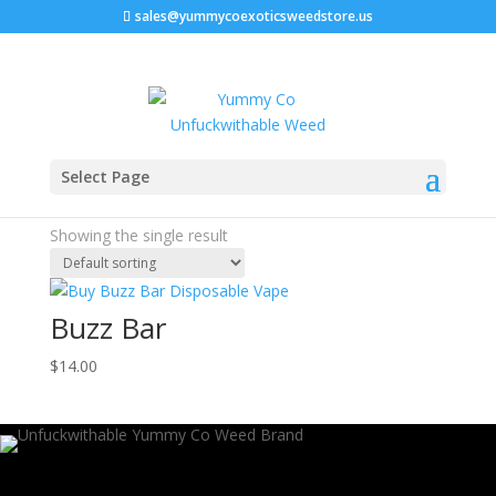
sales@yummycoexoticsweedstore.us
Home
/ Products tagged “buzz bar watertown wi”
Select Page
buzz bar watertown wi
Showing the single result
Buzz Bar
$
14.00