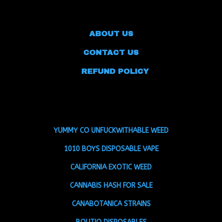
ABOUT US
CONTACT US
REFUND POLICY
YUMMY CO UNFUCKWITHABLE WEED
1010 BOYS DISPOSABLE VAPE
CALIFORNIA EXOTIC WEED
CANNABIS HASH FOR SALE
CANABOTANICA STRAINS