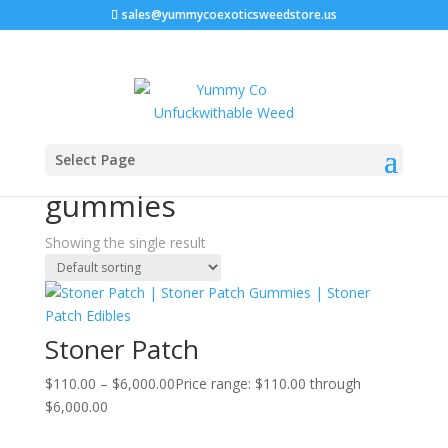
sales@yummycoexoticsweedstore.us
Home
/ Products tagged “cannabis-infused gummies”
Select Page
cannabis-infused
gummies
Showing the single result
Stoner Patch
$
110.00
–
$
6,000.00
Price range: $110.00 through
$6,000.00