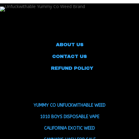
ABOUT US
CONTACT US
REFUND POLICY
YUMMY CO UNFUCKWITHABLE WEED
1010 BOYS DISPOSABLE VAPE
CALIFORNIA EXOTIC WEED