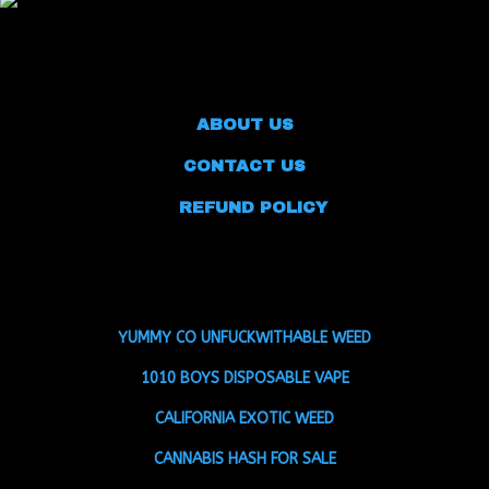
ABOUT US
CONTACT US
REFUND POLICY
YUMMY CO UNFUCKWITHABLE WEED
1010 BOYS DISPOSABLE VAPE
CALIFORNIA EXOTIC WEED
CANNABIS HASH FOR SALE