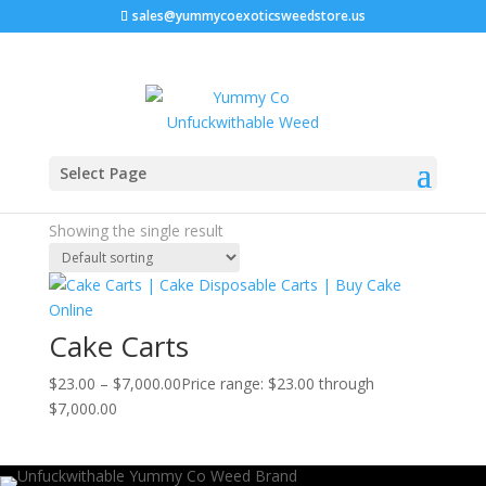
sales@yummycoexoticsweedstore.us
Home
/ Products tagged “cannabis oil vapes”
Select Page
cannabis oil vapes
Showing the single result
Cake Carts
$
23.00
–
$
7,000.00
Price range: $23.00 through
$7,000.00