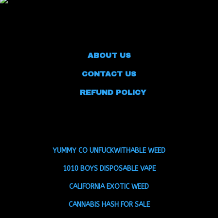
ABOUT US
CONTACT US
REFUND POLICY
YUMMY CO UNFUCKWITHABLE WEED
1010 BOYS DISPOSABLE VAPE
CALIFORNIA EXOTIC WEED
CANNABIS HASH FOR SALE