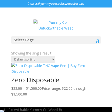
sales@yummycoexoticsweedstore.us
Home
/ Products tagged “discreet cannabis vapes”
Select Page
discreet cannabis vapes
Showing the single result
Zero Disposable
$
22.00
–
$
1,500.00
Price range: $22.00 through
$1,500.00