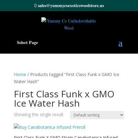
sales@yummycoexoticsweedstore.us
Select Page
Home
/ Products tagged “First Class Funk x GMO Ice
Water Hash”
First Class Funk x GMO
Ice Water Hash
Showing the single result
First Class Funk X GMO Strain Canabotanica Infused