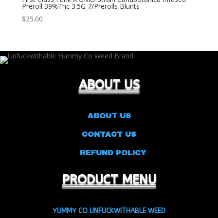
Preroll 39%Thc 3.5G 7/Prerolls Blunts
$
25.00
ABOUT US
ABOUT US
CONTACT US
REFUND POLICY
PRODUCT MENU
YUMMY CO UNFUCKWITHABLE WEED