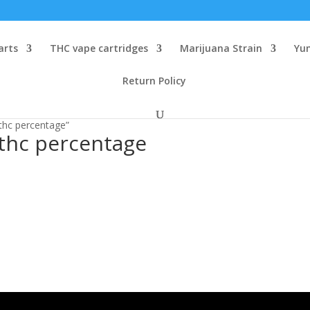
arts
THC vape cartridges
Marijuana Strain
Yu
Return Policy
 thc percentage”
 thc percentage