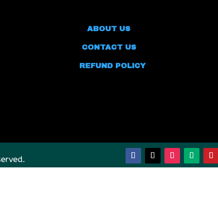
ABOUT US
CONTACT US
REFUND POLICY
served.