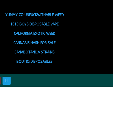
YUMMY CO UNFUCKWITHABLE WEED
1010 BOYS DISPOSABLE VAPE
CALIFORNIA EXOTIC WEED
CANNABIS HASH FOR SALE
CANABOTANICA STRAINS
BOUTIQ DISPOSABLES