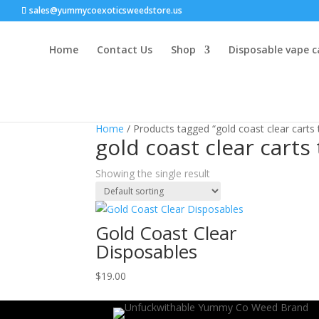
sales@yummycoexoticsweedstore.us
Home
Contact Us
Shop
Disposable vape c
Home
/ Products tagged “gold coast clear carts
gold coast clear carts
Showing the single result
Gold Coast Clear
Disposables
$
19.00