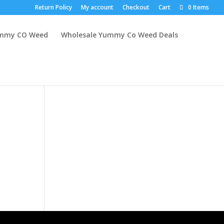
Return Policy
My account
Checkout
Cart
0 Items
mmy CO Weed
Wholesale Yummy Co Weed Deals