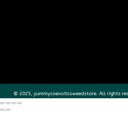
© 2025, yummycoexoticsweedstore. All rights re