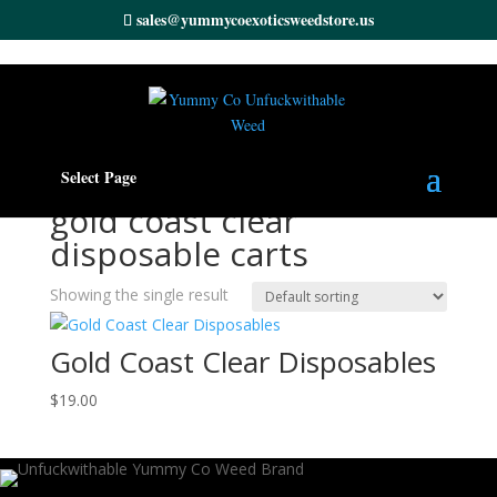
sales@yummycoexoticsweedstore.us
Home
/ Products tagged “gold coast clear disposable
Select Page
carts”
gold coast clear
disposable carts
Showing the single result
Gold Coast Clear Disposables
$
19.00