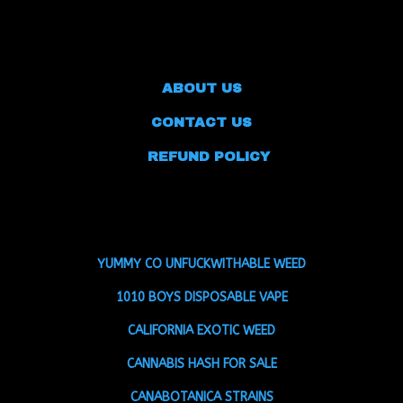
ABOUT US
CONTACT US
REFUND POLICY
YUMMY CO UNFUCKWITHABLE WEED
1010 BOYS DISPOSABLE VAPE
CALIFORNIA EXOTIC WEED
CANNABIS HASH FOR SALE
CANABOTANICA STRAINS