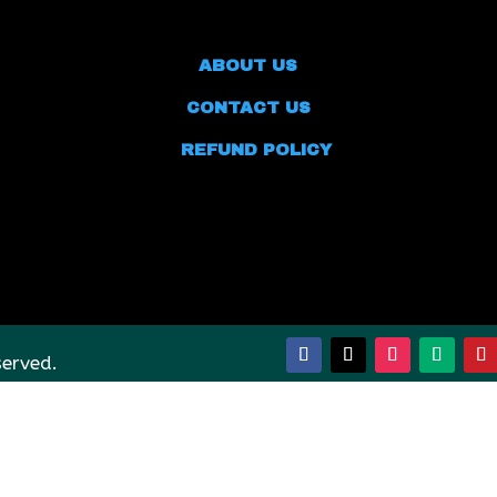
ABOUT US
CONTACT US
REFUND POLICY
served.