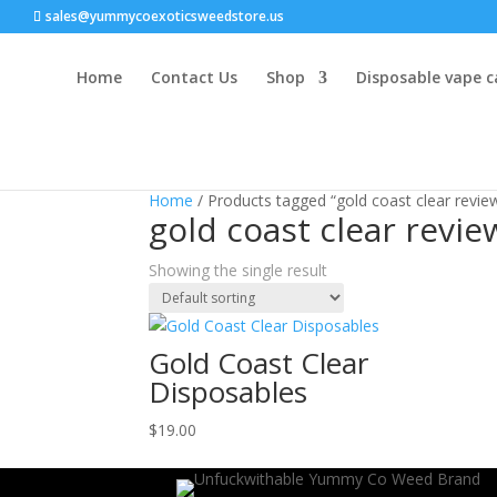
sales@yummycoexoticsweedstore.us
Home
Contact Us
Shop
Disposable vape c
Home
/ Products tagged “gold coast clear revie
gold coast clear revie
Showing the single result
Gold Coast Clear
Disposables
$
19.00