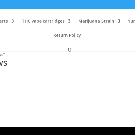
arts
THC vape cartridges
Marijuana Strain
Yu
Return Policy
ws”
ws