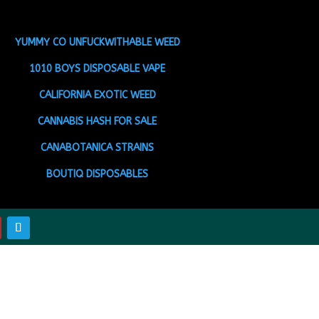
YUMMY CO UNFUCKWITHABLE WEED
1010 BOYS DISPOSABLE VAPE
CALIFORNIA EXOTIC WEED
CANNABIS HASH FOR SALE
CANABOTANICA STRAINS
BOUTIQ DISPOSABLES