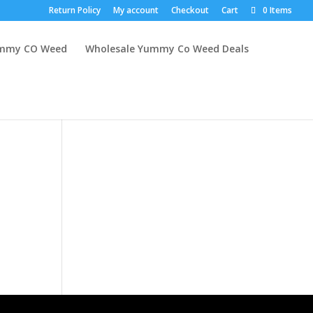
Return Policy
My account
Checkout
Cart
0 Items
mmy CO Weed
Wholesale Yummy Co Weed Deals