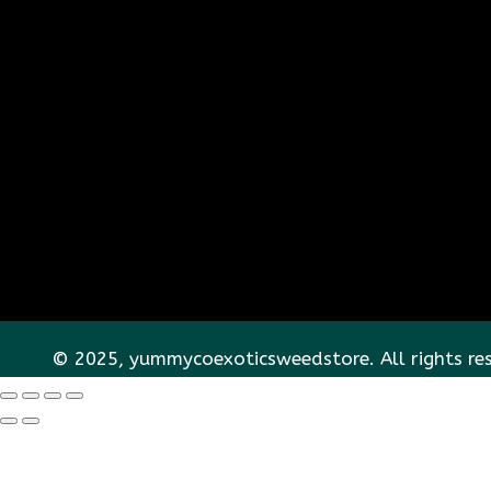
© 2025, yummycoexoticsweedstore. All rights re