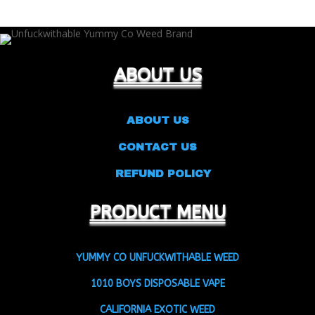
ABOUT US
ABOUT US
CONTACT US
REFUND POLICY
PRODUCT MENU
YUMMY CO UNFUCKWITHABLE WEED
1010 BOYS DISPOSABLE VAPE
CALIFORNIA EXOTIC WEED