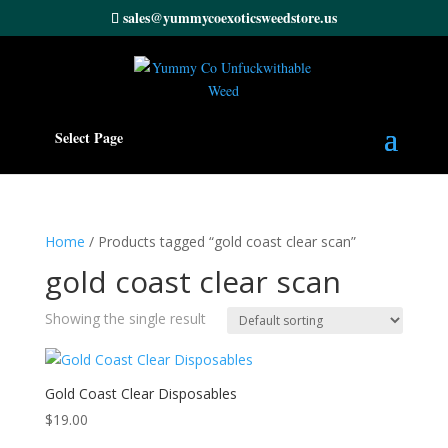
sales@yummycoexoticsweedstore.us
Select Page
Home
/ Products tagged “gold coast clear scan”
gold coast clear scan
Showing the single result
Gold Coast Clear Disposables
$
19.00