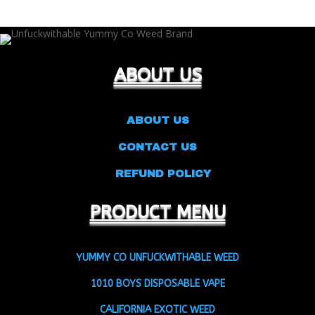
ABOUT US
ABOUT US
CONTACT US
REFUND POLICY
PRODUCT MENU
YUMMY CO UNFUCKWITHABLE WEED
1010 BOYS DISPOSABLE VAPE
CALIFORNIA EXOTIC WEED