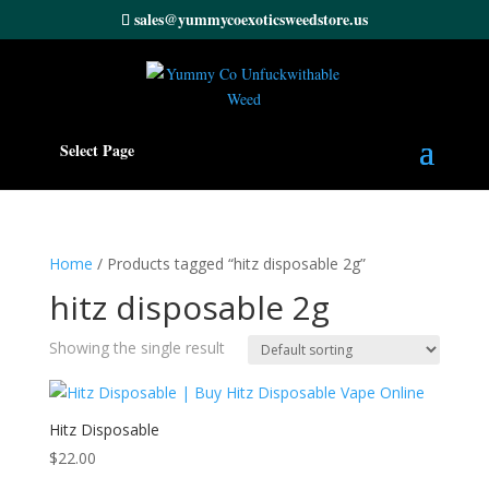
sales@yummycoexoticsweedstore.us
Select Page
Home
/ Products tagged “hitz disposable 2g”
hitz disposable 2g
Showing the single result
Hitz Disposable
$
22.00