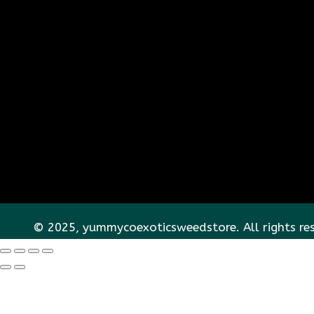
© 2025, yummycoexoticsweedstore. All rights re