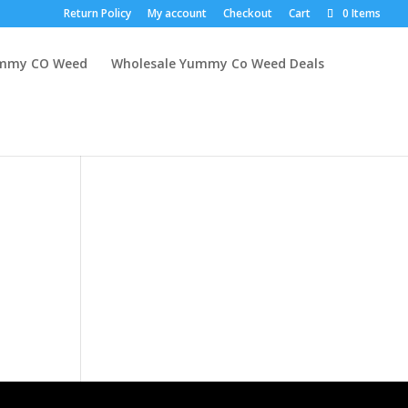
Return Policy
My account
Checkout
Cart
0 Items
mmy CO Weed
Wholesale Yummy Co Weed Deals