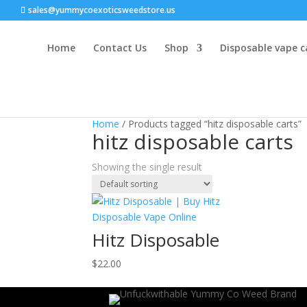
sales@yummycoexoticsweedstore.us
Home
Contact Us
Shop
Disposable vape c
Home
/ Products tagged “hitz disposable carts”
hitz disposable carts
Showing the single result
Hitz Disposable
$
22.00