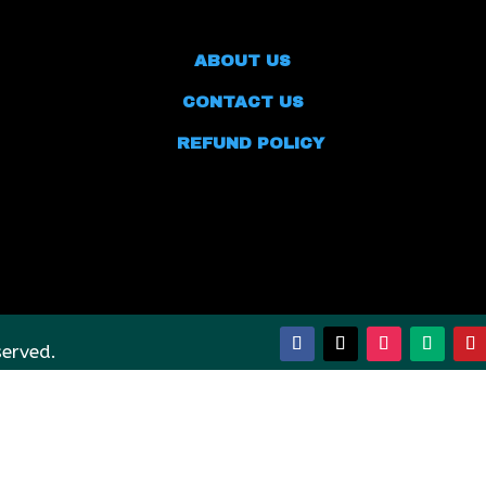
ABOUT US
CONTACT US
REFUND POLICY
served.