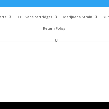
arts
THC vape cartridges
Marijuana Strain
Yu
Return Policy