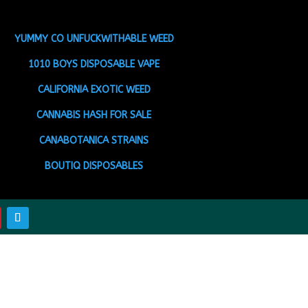
YUMMY CO UNFUCKWITHABLE WEED
1010 BOYS DISPOSABLE VAPE
CALIFORNIA EXOTIC WEED
CANNABIS HASH FOR SALE
CANABOTANICA STRAINS
BOUTIQ DISPOSABLES