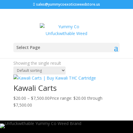
sales@yummycoexoticsweedstore.us
Home
/ Products tagged “Kawali carts potency”
Select Page
Kawali carts potency
Showing the single result
Kawali Carts
$
20.00
–
$
7,500.00
Price range: $20.00 through
$7,500.00