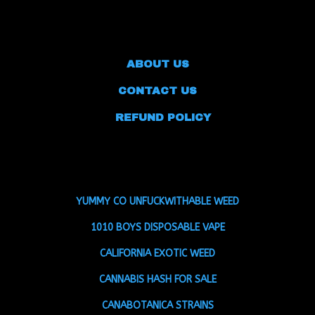
ABOUT US
CONTACT US
REFUND POLICY
YUMMY CO UNFUCKWITHABLE WEED
1010 BOYS DISPOSABLE VAPE
CALIFORNIA EXOTIC WEED
CANNABIS HASH FOR SALE
CANABOTANICA STRAINS