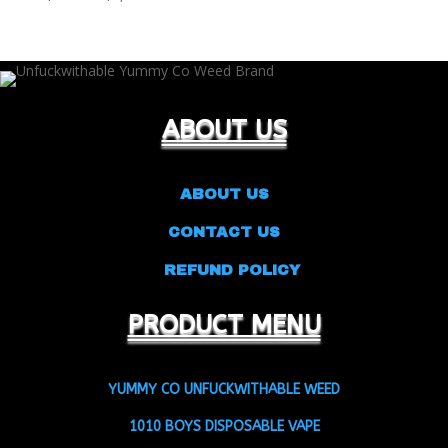
range:
$25.00
through
$9,500.00
ABOUT US
ABOUT US
CONTACT US
REFUND POLICY
PRODUCT MENU
YUMMY CO UNFUCKWITHABLE WEED
1010 BOYS DISPOSABLE VAPE