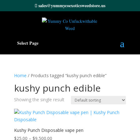
sales@yummycoexoticsweedstore.us
Select Page
Home
/ Products tagged “kushy punch edible”
kushy punch edible
Showing the single result
Kushy Punch Disposable vape pen
Price
$
25.00
–
$
9,500.00