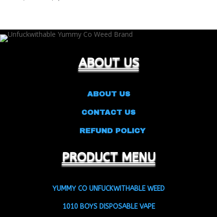
range:
$25.00
through
$9,500.00
ABOUT US
ABOUT US
CONTACT US
REFUND POLICY
PRODUCT MENU
YUMMY CO UNFUCKWITHABLE WEED
1010 BOYS DISPOSABLE VAPE