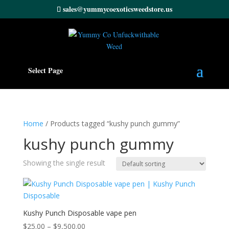
sales@yummycoexoticsweedstore.us
Select Page
Home
/ Products tagged “kushy punch gummy”
kushy punch gummy
Showing the single result
Kushy Punch Disposable vape pen
Price
$
25.00
–
$
9,500.00