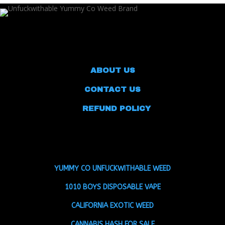
ABOUT US
CONTACT US
REFUND POLICY
YUMMY CO UNFUCKWITHABLE WEED
1010 BOYS DISPOSABLE VAPE
CALIFORNIA EXOTIC WEED
CANNABIS HASH FOR SALE