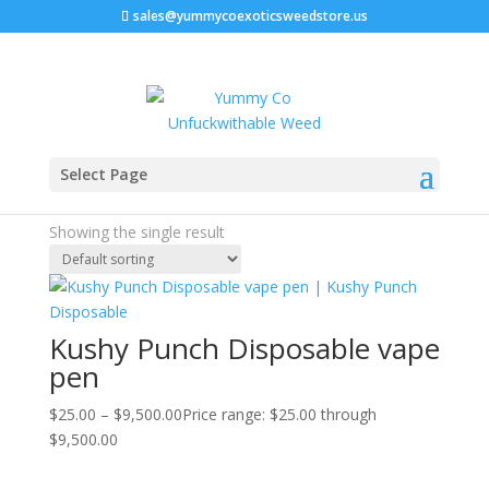
sales@yummycoexoticsweedstore.us
Home
/ Products tagged “kushy punch hybrid”
Select Page
kushy punch hybrid
Showing the single result
Kushy Punch Disposable vape
pen
$
25.00
–
$
9,500.00
Price range: $25.00 through
$9,500.00