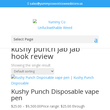
sales@yummycoexoticsweedstore.us
Home
/ Products tagged “kushy punch jab jab hook
Select Page
review”
kushy punch jab jab
hook review
Showing the single result
Kushy Punch Disposable vape
pen
$
25.00
–
$
9,500.00
Price range: $25.00 through