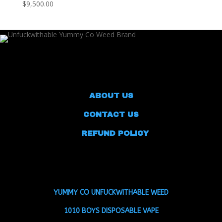
$9,500.00
ABOUT US
CONTACT US
REFUND POLICY
YUMMY CO UNFUCKWITHABLE WEED
1010 BOYS DISPOSABLE VAPE