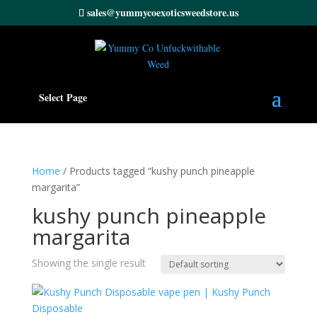
sales@yummycoexoticsweedstore.us
Select Page
Home
/ Products tagged “kushy punch pineapple
margarita”
kushy punch pineapple
margarita
Showing the single result