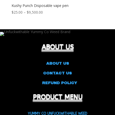
Kushy Punch Disposable vape pen
Price
$
25.00
–
$
9,500.00
range:
$25.00
through
$9,500.00
ABOUT US
ABOUT US
CONTACT US
REFUND POLICY
PRODUCT MENU
YUMMY CO UNFUCKWITHABLE WEED