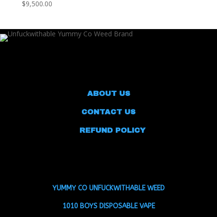
$9,500.00
ABOUT US
CONTACT US
REFUND POLICY
YUMMY CO UNFUCKWITHABLE WEED
1010 BOYS DISPOSABLE VAPE