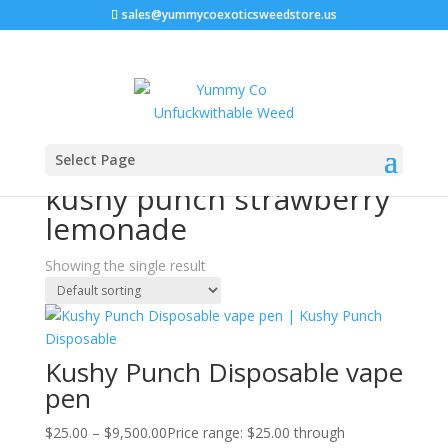
sales@yummycoexoticsweedstore.us
Home
/ Products tagged “kushy punch strawberry
Select Page
lemonade”
kushy punch strawberry
lemonade
Showing the single result
Kushy Punch Disposable vape
pen
$
25.00
–
$
9,500.00
Price range: $25.00 through