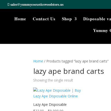
sales@yummycoexoticsweedstore.us
Home
Contact Us
Shop
Disposable v
Yummy 
Home
/ Products tagged “lazy ape brand carts”
lazy ape brand carts
Showing the single result
Lazy Ape Disposable
Price
$
22.00
–
$
9,000.00