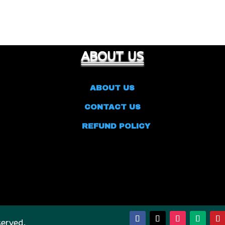
ABOUT US
ABOUT US
CONTACT US
REFUND POLICY
served.