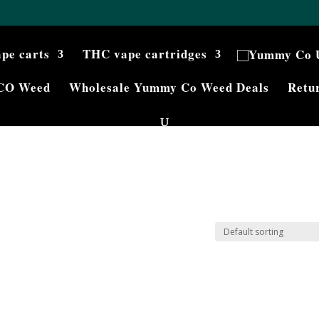
ape carts
THC vape cartridges
CO Weed
Wholesale Yummy Co Weed Deals
Retur