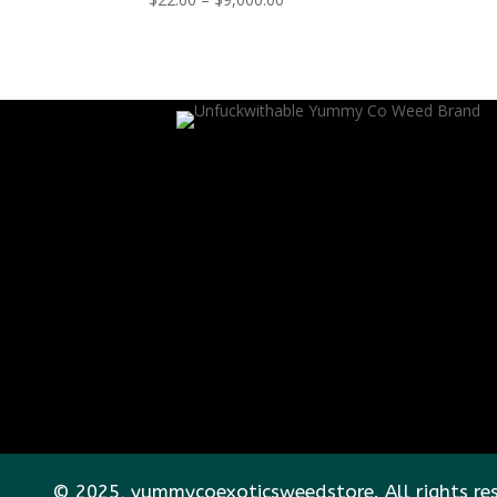
range:
$22.00
through
$9,000.00
© 2025, yummycoexoticsweedstore. All rights re