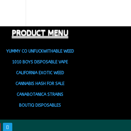
PRODUCT MENU
YUMMY CO UNFUCKWITHABLE WEED
1010 BOYS DISPOSABLE VAPE
CALIFORNIA EXOTIC WEED
CANNABIS HASH FOR SALE
CANABOTANICA STRAINS
BOUTIQ DISPOSABLES