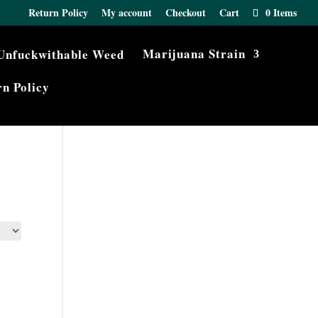
Return Policy
My account
Checkout
Cart
0 Items
Marijuana Strain
n Policy