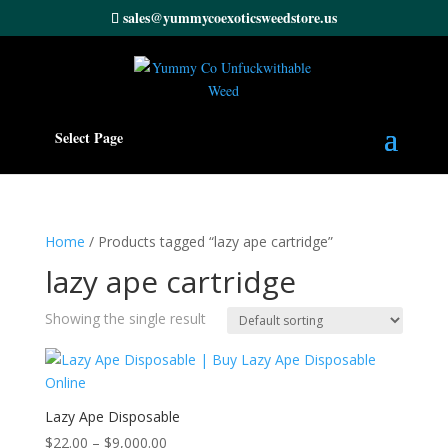
sales@yummycoexoticsweedstore.us
Select Page
Home
/ Products tagged “lazy ape cartridge”
lazy ape cartridge
Showing the single result
Lazy Ape Disposable
Price
$
22.00
–
$
9,000.00