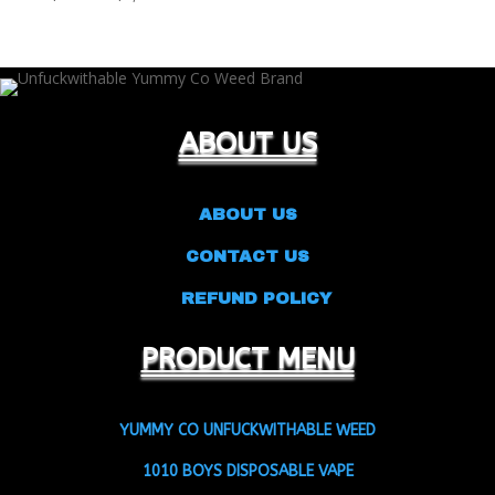
range:
$22.00
through
$9,000.00
ABOUT US
ABOUT US
CONTACT US
REFUND POLICY
PRODUCT MENU
YUMMY CO UNFUCKWITHABLE WEED
1010 BOYS DISPOSABLE VAPE