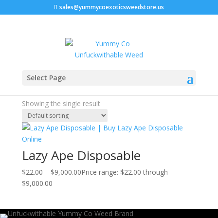
sales@yummycoexoticsweedstore.us
Home
/ Products tagged “lazy ape nft”
Select Page
lazy ape nft
Showing the single result
Lazy Ape Disposable
$
22.00
–
$
9,000.00
Price range: $22.00 through
$9,000.00