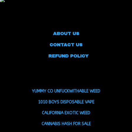
ABOUT US
CONTACT US
REFUND POLICY
YUMMY CO UNFUCKWITHABLE WEED
1010 BOYS DISPOSABLE VAPE
CALIFORNIA EXOTIC WEED
CANNABIS HASH FOR SALE