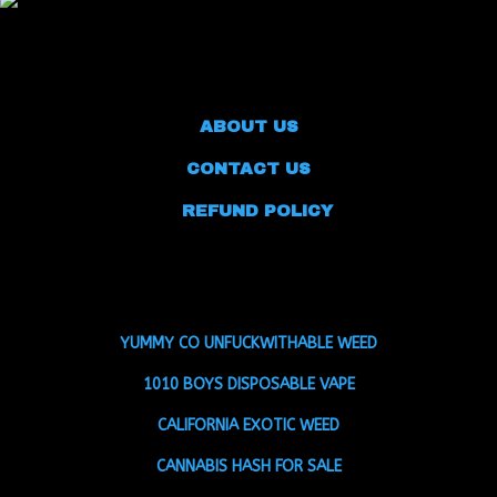
ABOUT US
CONTACT US
REFUND POLICY
YUMMY CO UNFUCKWITHABLE WEED
1010 BOYS DISPOSABLE VAPE
CALIFORNIA EXOTIC WEED
CANNABIS HASH FOR SALE