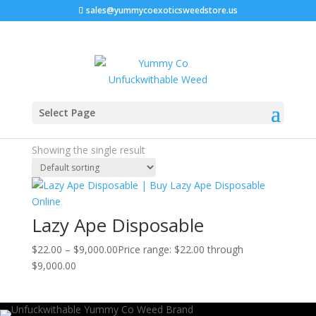
sales@yummycoexoticsweedstore.us
Home
/ Products tagged “lazy ape pack a punch”
Select Page
lazy ape pack a punch
Showing the single result
Lazy Ape Disposable
$
22.00
–
$
9,000.00
Price range: $22.00 through
$9,000.00