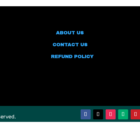
ABOUT US
CONTACT US
REFUND POLICY
served.