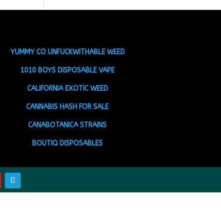
YUMMY CO UNFUCKWITHABLE WEED
1010 BOYS DISPOSABLE VAPE
CALIFORNIA EXOTIC WEED
CANNABIS HASH FOR SALE
CANABOTANICA STRAINS
BOUTIQ DISPOSABLES