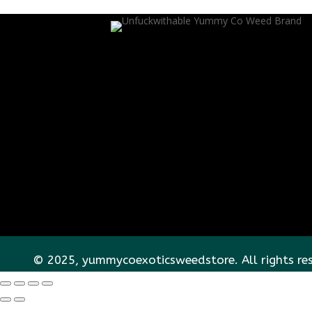
© 2025, yummycoexoticsweedstore. All rights re