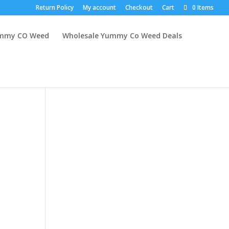
Return Policy
My account
Checkout
Cart
0 Items
mmy CO Weed
Wholesale Yummy Co Weed Deals