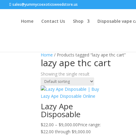
sales@yummycoexoticsweedstore.us
Home
Contact Us
Shop
Disposable vape c
Home
/ Products tagged “lazy ape thc cart”
lazy ape thc cart
Showing the single result
Lazy Ape
Disposable
$
22.00
–
$
9,000.00
Price range:
$22.00 through $9,000.00