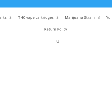
arts
THC vape cartridges
Marijuana Strain
Yu
Return Policy