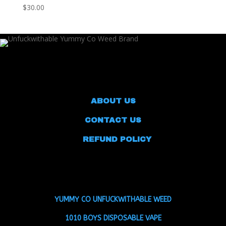
$
30.00
ABOUT US
CONTACT US
REFUND POLICY
YUMMY CO UNFUCKWITHABLE WEED
1010 BOYS DISPOSABLE VAPE