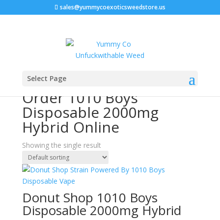
sales@yummycoexoticsweedstore.us
Home
/ Products tagged “Order 1010 Boys Disposable
Select Page
2000mg Hybrid Online”
Order 1010 Boys
Disposable 2000mg
Hybrid Online
Showing the single result
Donut Shop 1010 Boys
Disposable 2000mg Hybrid