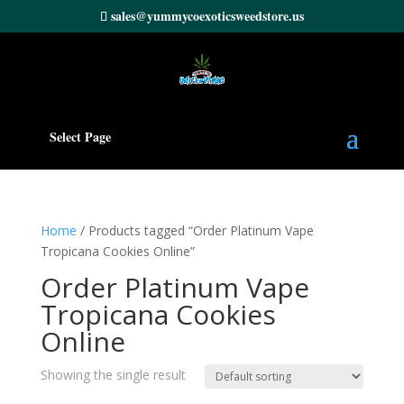
sales@yummycoexoticsweedstore.us
Select Page
Home
/ Products tagged “Order Platinum Vape
Tropicana Cookies Online”
Order Platinum Vape
Tropicana Cookies
Online
Showing the single result