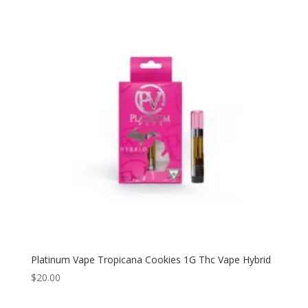
Platinum Vape Tropicana Cookies 1G Thc Vape Hybrid
$
20.00