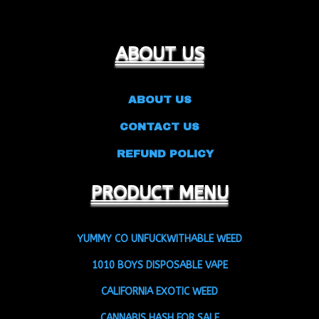
ABOUT US
ABOUT US
CONTACT US
REFUND POLICY
PRODUCT MENU
YUMMY CO UNFUCKWITHABLE WEED
1010 BOYS DISPOSABLE VAPE
CALIFORNIA EXOTIC WEED
CANNABIS HASH FOR SALE