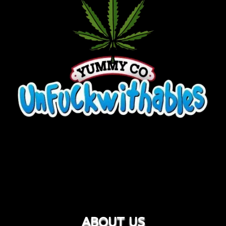
ABOUT US