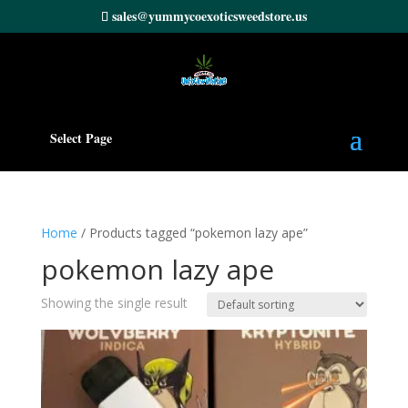
sales@yummycoexoticsweedstore.us
Select Page
Home
/ Products tagged “pokemon lazy ape”
pokemon lazy ape
Showing the single result