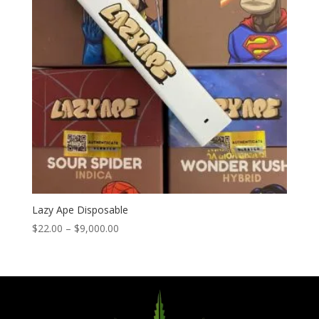
Lazy Ape Disposable
Price
$
22.00
–
$
9,000.00
range:
$22.00
through
$9,000.00