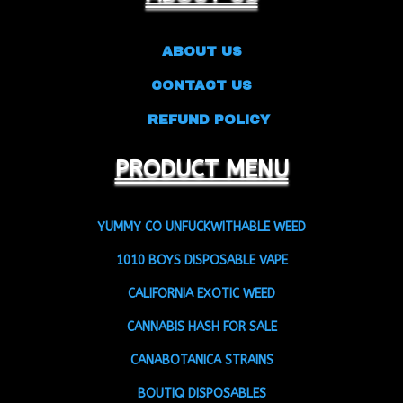
ABOUT US
CONTACT US
REFUND POLICY
PRODUCT MENU
YUMMY CO UNFUCKWITHABLE WEED
1010 BOYS DISPOSABLE VAPE
CALIFORNIA EXOTIC WEED
CANNABIS HASH FOR SALE
CANABOTANICA STRAINS
BOUTIQ DISPOSABLES