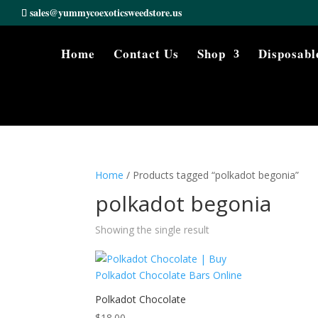
sales@yummycoexoticsweedstore.us
Home
Contact Us
Shop
Disposabl
Home
/ Products tagged “polkadot begonia”
polkadot begonia
Showing the single result
Polkadot Chocolate
$
18.00