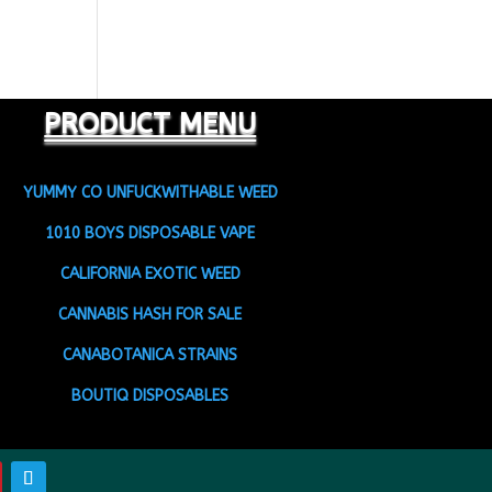
PRODUCT MENU
YUMMY CO UNFUCKWITHABLE WEED
1010 BOYS DISPOSABLE VAPE
CALIFORNIA EXOTIC WEED
CANNABIS HASH FOR SALE
CANABOTANICA STRAINS
BOUTIQ DISPOSABLES