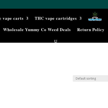
e vape carts
THC vape cartridges
Wholesale Yummy Co Weed Deals
Return Policy