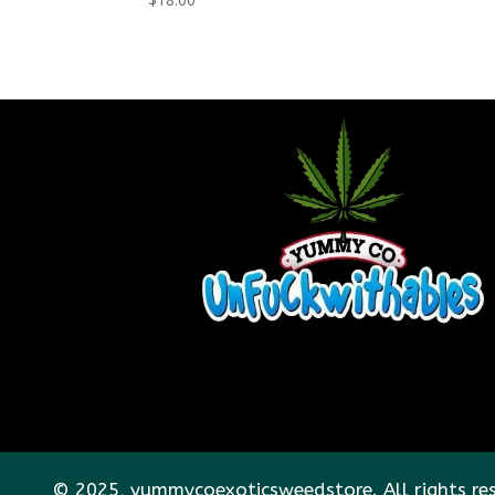
© 2025, yummycoexoticsweedstore. All rights re