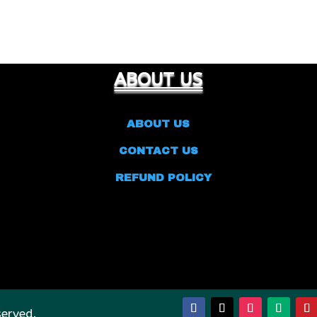
ABOUT US
ABOUT US
CONTACT US
REFUND POLICY
served.