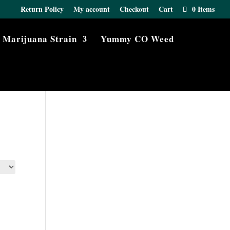
Return Policy
My account
Checkout
Cart
0 Items
Marijuana Strain
Yummy CO Weed