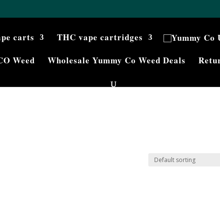
ape carts
THC vape cartridges
CO Weed
Wholesale Yummy Co Weed Deals
Retur
g