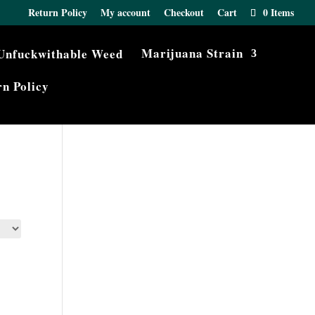
Return Policy
My account
Checkout
Cart
0 Items
Marijuana Strain
n Policy