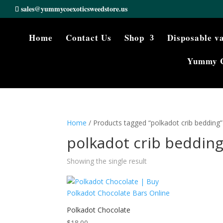
sales@yummycoexoticsweedstore.us
Home
Contact Us
Shop
Disposable v
Yummy 
Home
/ Products tagged “polkadot crib bedding”
polkadot crib beddin
Showing the single result
Polkadot Chocolate
$
18.00