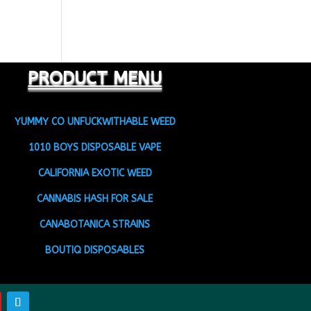
PRODUCT MENU
YUMMY CO UNFUCKWITHABLE WEED
1010 BOYS DISPOSABLE VAPE
CALIFORNIA EXOTIC WEED
CANNABIS HASH FOR SALE
CANABOTANICA STRAINS
BOUTIQ DISPOSABLES