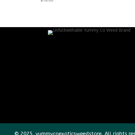
© 2025, yummycoexoticsweedstore. All rights re