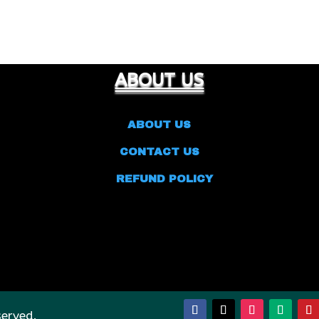
ABOUT US
ABOUT US
CONTACT US
REFUND POLICY
served.