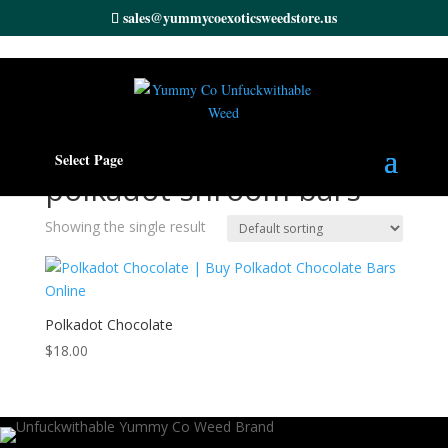
sales@yummycoexoticsweedstore.us
Home
/ Products tagged “polkadot shroom bars”
Select Page
polkadot shroom bars
Showing the single result
Polkadot Chocolate
$
18.00