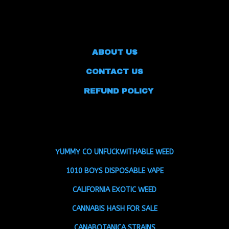
ABOUT US
CONTACT US
REFUND POLICY
YUMMY CO UNFUCKWITHABLE WEED
1010 BOYS DISPOSABLE VAPE
CALIFORNIA EXOTIC WEED
CANNABIS HASH FOR SALE
CANABOTANICA STRAINS