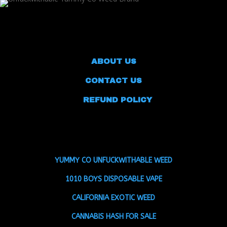
ABOUT US
CONTACT US
REFUND POLICY
YUMMY CO UNFUCKWITHABLE WEED
1010 BOYS DISPOSABLE VAPE
CALIFORNIA EXOTIC WEED
CANNABIS HASH FOR SALE