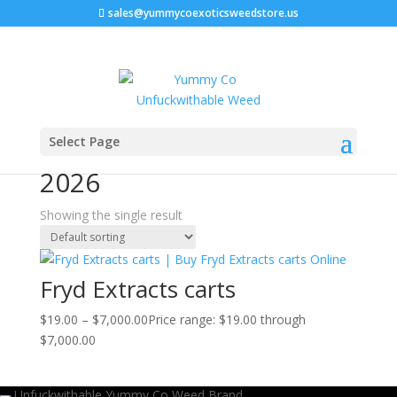
sales@yummycoexoticsweedstore.us
Home
/ Products tagged “premium vape carts 2026”
Select Page
premium vape carts
2026
Showing the single result
Fryd Extracts carts
$
19.00
–
$
7,000.00
Price range: $19.00 through
$7,000.00