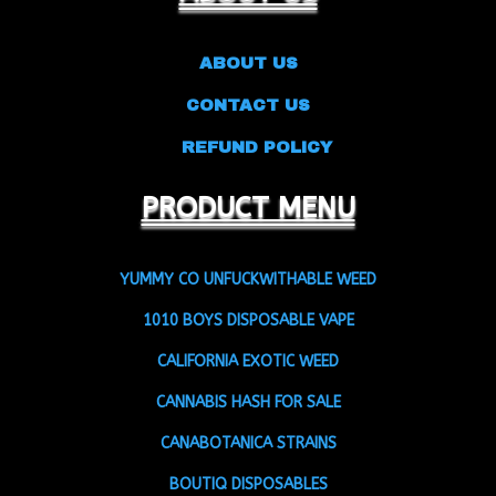
ABOUT US
CONTACT US
REFUND POLICY
PRODUCT MENU
YUMMY CO UNFUCKWITHABLE WEED
1010 BOYS DISPOSABLE VAPE
CALIFORNIA EXOTIC WEED
CANNABIS HASH FOR SALE
CANABOTANICA STRAINS
BOUTIQ DISPOSABLES