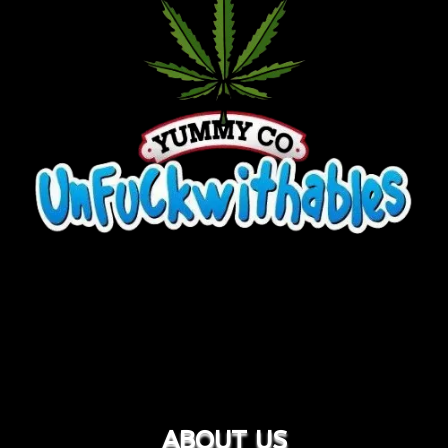
ABOUT US