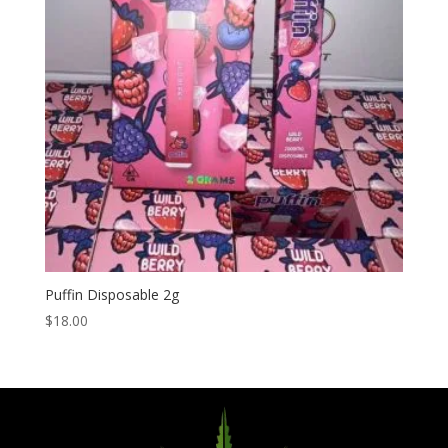
Puffin Disposable 2g
$
18.00