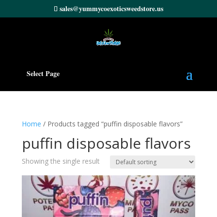
sales@yummycoexoticsweedstore.us
Select Page
Home
/ Products tagged “puffin disposable flavors”
puffin disposable flavors
Showing the single result