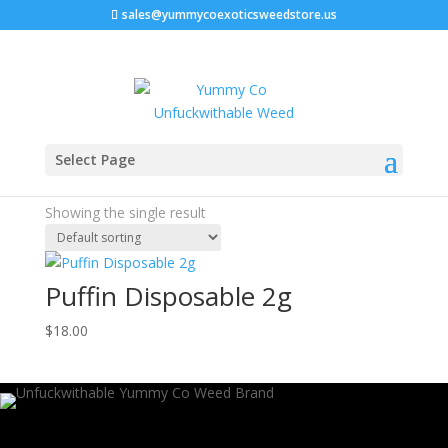
sales@yummycoexoticsweedstore.us
Home
/ Products tagged “puffin disposable thc”
Select Page
puffin disposable thc
Showing the single result
Puffin Disposable 2g
$
18.00