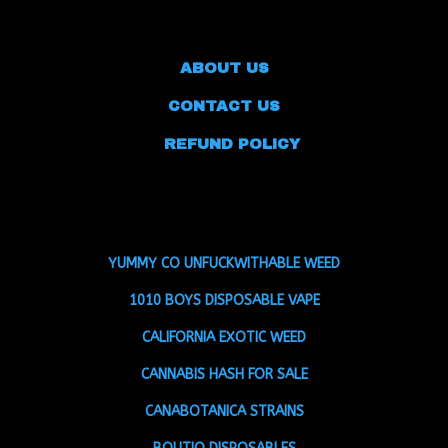
ABOUT US
CONTACT US
REFUND POLICY
YUMMY CO UNFUCKWITHABLE WEED
1010 BOYS DISPOSABLE VAPE
CALIFORNIA EXOTIC WEED
CANNABIS HASH FOR SALE
CANABOTANICA STRAINS