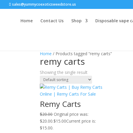
sales@yummycoexoticsweedstore.us
Home
Contact Us
Shop
Disposable vape c
Sale!
Home
/ Products tagged “remy carts”
remy carts
Showing the single result
Remy Carts
$
20.00
Original price was:
$20.00.
$
15.00
Current price is:
$15.00.