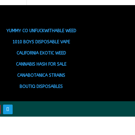
YUMMY CO UNFUCKWITHABLE WEED
1010 BOYS DISPOSABLE VAPE
CALIFORNIA EXOTIC WEED
CANNABIS HASH FOR SALE
CANABOTANICA STRAINS
BOUTIQ DISPOSABLES