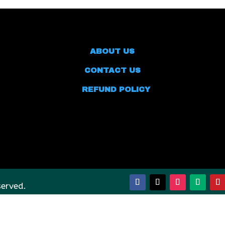
ABOUT US
CONTACT US
REFUND POLICY
served.