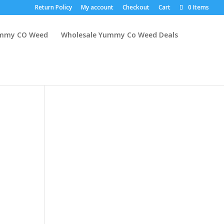
Return Policy
My account
Checkout
Cart
0 Items
mmy CO Weed
Wholesale Yummy Co Weed Deals