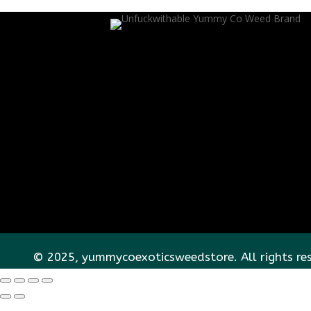
© 2025, yummycoexoticsweedstore. All rights re