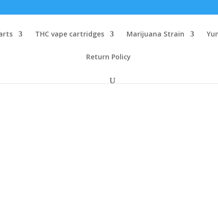
arts
THC vape cartridges
Marijuana Strain
Yu
Return Policy