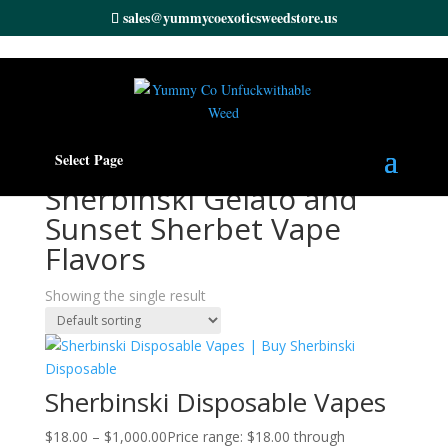
sales@yummycoexoticsweedstore.us
Home
/ Products tagged “Sherbinski Gelato and Sunset
Select Page
Sherbet Vape Flavors”
Sherbinski Gelato and
Sunset Sherbet Vape
Flavors
Showing the single result
Sherbinski Disposable Vapes
$
18.00
–
$
1,000.00
Price range: $18.00 through