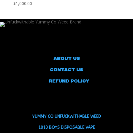
$1,000.00
ABOUT US
CONTACT US
REFUND POLICY
YUMMY CO UNFUCKWITHABLE WEED
1010 BOYS DISPOSABLE VAPE